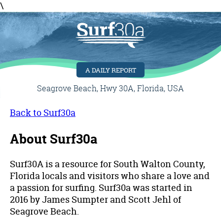
\
A DAILY REPORT
Seagrove Beach, Hwy 30A, Florida, USA
Back to Surf30a
About Surf30a
Surf30A is a resource for South Walton County,
Florida locals and visitors who share a love and
a passion for surfing. Surf30a was started in
2016 by James Sumpter and Scott Jehl of
Seagrove Beach.