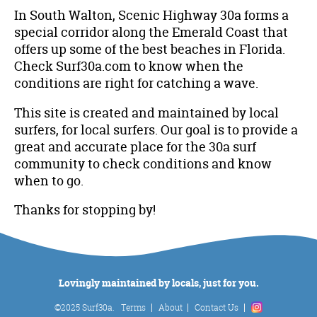
In South Walton, Scenic Highway 30a forms a
special corridor along the Emerald Coast that
offers up some of the best beaches in Florida.
Check Surf30a.com to know when the
conditions are right for catching a wave.
This site is created and maintained by local
surfers, for local surfers. Our goal is to provide a
great and accurate place for the 30a surf
community to check conditions and know
when to go.
Thanks for stopping by!
Lovingly maintained by locals, just for you.
©2025 Surf30a.
Terms
About
Contact Us